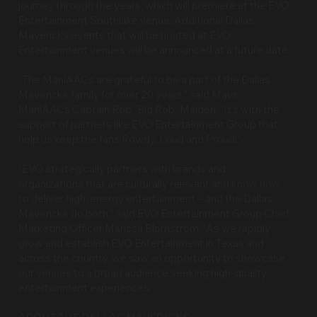
journey through the years, which will premiere at the EVO
Entertainment Southlake venue. Additional Dallas
Mavericks events that will be hosted at EVO
Entertainment venues will be announced at a future date.
“The ManiAACs are grateful to be a part of the Dallas
Mavericks family for over 20 years,” said Mavs
ManiAACs Captain Rob “Big Rob” Maiden. “It’s with the
support of partners like EVO Entertainment Group that
help us keep the fans Rowdy, Loud and Proud!”
“EVO strategically partners with brands and
organizations that are culturally relevant and know how
to deliver high-energy entertainment ­– and the Dallas
Mavericks do both,” said EVO Entertainment Group Chief
Marketing Officer Marissa Blomstrom. “As we rapidly
grow and establish EVO Entertainment in Texas and
across the country, we saw an opportunity to showcase
our venues to a broad audience seeking high-quality
entertainment experiences."