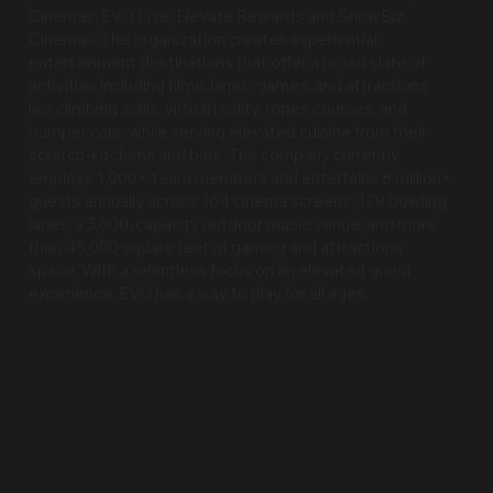
Cinemas, EVO Live, Elevate Rewards and ShowBiz
Cinemas. The organization creates experiential
entertainment destinations that offer a broad slate of
activities including films, lanes, games, and attractions
like climbing walls, virtual reality, ropes courses, and
bumper cars, while serving elevated cuisine from their
scratch-kitchens and bars. The company currently
employs 1,000+ team members and entertains 8 million+
guests annually across 164 cinema screens, 129 bowling
lanes, a 3,000-capacity outdoor music venue, and more
than 45,000 square feet of gaming and attractions
space. With a relentless focus on an elevated guest
experience, EVO has a way to play for all ages.