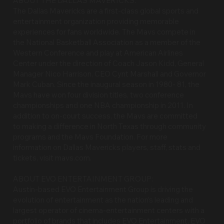
ABOUT THE DALLAS MAVERICKS:
The Dallas Mavericks are a first-class global sports and
entertainment organization providing memorable
experiences for fans worldwide. The Mavs compete in
the National Basketball Association as a member of the
Western Conference and play at American Airlines
Center under the direction of Coach Jason Kidd, General
Manager Nico Harrison, CEO Cynt Marshall and Governor
Mark Cuban. Since the inaugural season in 1980- 81, the
Mavs have won four division titles, two conference
championships and one NBA championship in 2011. In
addition to on-court success, the Mavs are committed
to making a difference in North Texas through community
programs and the Mavs Foundation. For more
information on Dallas Mavericks players, staff, stats and
tickets, visit mavs.com.
ABOUT EVO ENTERTAINMENT GROUP:
Austin-based EVO Entertainment Group is driving the
evolution of entertainment as the nation’s leading and
largest operator of cinema-entertainment centers with a
portfolio of brands that includes EVO Entertainment, EVO