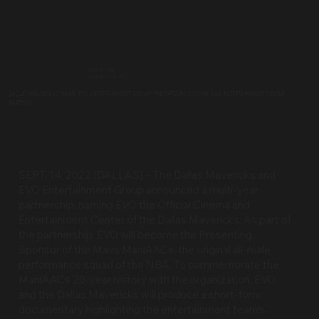
PRESS RELEASE
September 14th, 2022
DALLAS MAVERICKS NAME EVO ENTERTAINMENT GROUP THE OFFICIAL CINEMA AND ENTERTAINMENT CENTER
PARTNER
SEPT. 14, 2022 (DALLAS) – The Dallas Mavericks and
EVO Entertainment Group announced a multi-year
partnership, naming EVO the Official Cinema and
Entertainment Center of the Dallas Mavericks. As part of
the partnership, EVO will become the Presenting
Sponsor of the Mavs ManiAACs, the original all-male
performance squad of the NBA. To commemorate the
ManiAACs 20-year history with the organization, EVO
and the Dallas Mavericks will produce a short-form
documentary highlighting the entertainment team’s